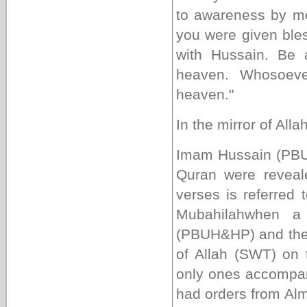
to awareness by me
you were given bles
with Hussain. Be 
heaven. Whosoeve
heaven."
In the mirror of Alla
Imam Hussain (PBUH)
Quran were reveale
verses is referred 
Mubahilah
when a 
(PBUH&HP) and the C
of Allah (SWT) on 
only ones accompa
had orders from Al