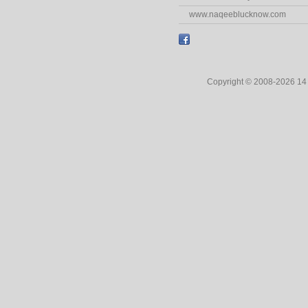
www.naqeeblucknow.com
Copyright © 2008-2026 1