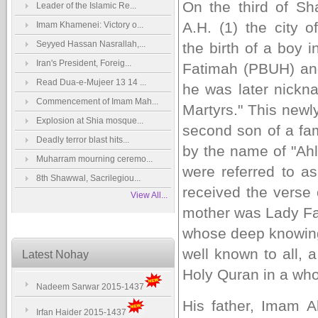
On the third of
Sh
Leader of the Islamic Re...
A.H. (1) the city 
Imam Khamenei: Victory o...
Seyyed Hassan Nasrallah,...
the birth of a boy 
Iran's President, Foreig...
Fatimah (PBUH) an
Read Dua-e-Mujeer 13 14 ...
he was later nickn
Commencement of Imam Mah...
Martyrs." This newl
Explosion at Shia mosque...
second son of a fa
Deadly terror blast hits...
by the name of "Ahl
Muharram mourning ceremo...
were referred to 
8th Shawwal, Sacrilegiou...
received the verse o
View All...
mother was Lady Fat
whose deep knowing, 
well known to all, 
Latest Nohay
Holy Quran in a who
Nadeem Sarwar 2015-1437
His father, Imam 
Irfan Haider 2015-1437