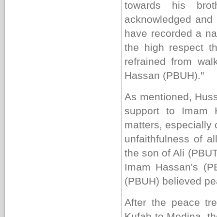
towards his bro
acknowledged and 
have recorded a na
the high respect t
refrained from wal
Hassan (PBUH)."
As mentioned, Huss
support to Imam H
matters, especially
unfaithfulness of 
the son of Ali (PBU
Imam Hassan's (PB
(PBUH) believed pea
After the peace t
Kufah
to
Medina
, t