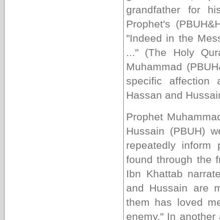
grandfather for h
Prophet's (PBUH&H
"
Indeed in the Mes
...
" (The Holy Qur
Muhammad (PBUH&H
specific affectio
Hassan and Hussai
Prophet Muhammad'
Hussain (PBUH) wer
repeatedly inform 
found through the 
Ibn Khattab narr
and Hussain are m
them has loved me
enemy." In another