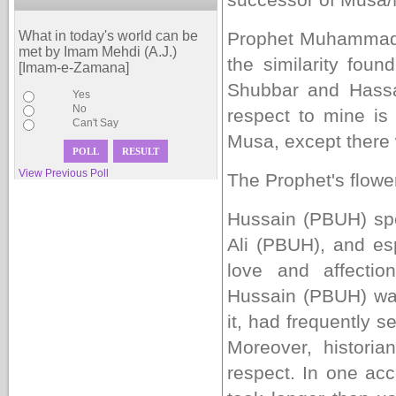
What in today's world can be
Prophet Muhammad 
met by Imam Mehdi (A.J.)
the similarity fo
[Imam-e-Zamana]
Shubbar and Hassa
Yes
No
respect to mine is 
Can't Say
Musa, except there w
View Previous Poll
The Prophet's flowe
Hussain (PBUH) sp
Ali (PBUH), and e
love and affect
Hussain (PBUH) was
it, had frequently s
Moreover, historia
respect. In one acc