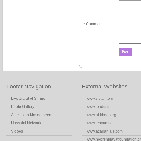
* Comment
Footer Navigation
External Websites
Live Ziarat of Shrine
www.sistani.org
Photo Gallery
www.leader.ir
Articles on Masoomeen
www.al-khoei.org
Hussaini Network
www.tebyan.net
Vidoes
www.azadarijais.com
www.noorehidayatfoundation.o