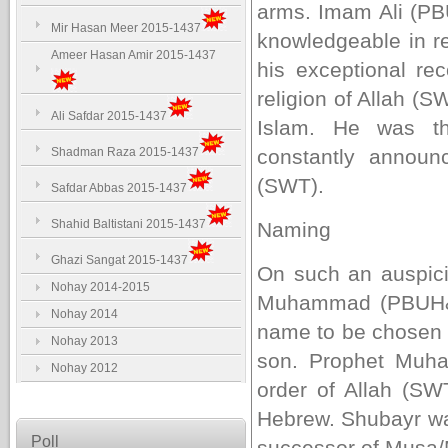
arms. Imam Ali (PB
Mir Hasan Meer 2015-1437
knowledgeable in re
Ameer Hasan Amir 2015-1437
his exceptional rec
religion of Allah (
Ali Safdar 2015-1437
Islam. He was 
Shadman Raza 2015-1437
constantly annou
(SWT).
Safdar Abbas 2015-1437
Shahid Baltistani 2015-1437
Naming
Ghazi Sangat 2015-1437
On such an auspici
Nohay 2014-2015
Muhammad (PBUH&HP
Nohay 2014
name to be chosen f
Nohay 2013
son. Prophet Mu
Nohay 2012
order of Allah (SW
Hebrew. Shubayr wa
Poll
successor of Musa