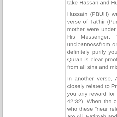
take Hassan and Hus
Hussain (PBUH) wa
verse of Tat'hir (Pu
mother were under 
His Messenger: 
uncleanness
from on
definitely
purify you
Quran is clear proof 
from all sins and mi
In another verse,
closely related to
you any reward for 
42:32). When the
who these "near rel
are Ali, Fatimah and