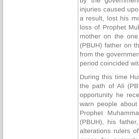
by the government
injuries caused upo
a result, lost his 
loss of Prophet 
mother on the one
(PBUH) father on th
from the government
period coincided wit
During this time Hu
the path of Ali (P
opportunity he rec
warn people about 
Prophet Muhammad
(PBUH), his father
alterations rulers 