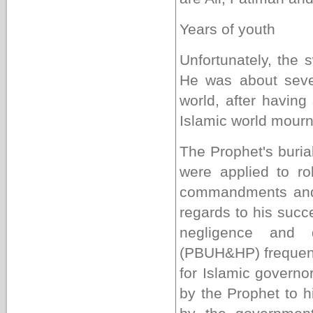
Years of youth
Unfortunately, the 
He was about seve
world, after having
Islamic world mour
The Prophet's buria
were applied to ro
commandments and
regards to his succ
negligence and 
(PBUH&HP) frequent 
for Islamic govern
by the Prophet to h