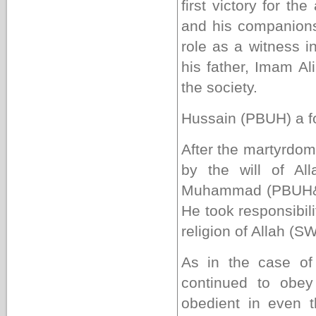
first victory for th
and his companions
role as a witness 
his father, Imam Ali
the society.
Hussain
(PBUH)
a f
After the martyrdo
by the will of A
Muhammad (PBUH&HP
He took responsibili
religion of Allah (S
As in the case of 
continued to obey
obedient in even 