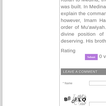
was built. In Medina
explain the command
however, Imam Ha
order of Mu'awiyah
divine position 
deserving. His bro
Rating
0 v
LEAVE A COMMENT
* Name