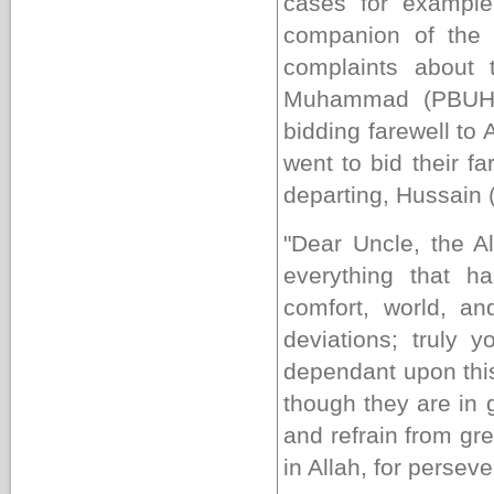
cases for example
companion of the 
complaints about 
Muhammad (PBUH&H
bidding farewell to
went to bid their f
departing, Hussain 
"Dear Uncle, the A
everything that 
comfort, world, and
deviations; truly 
dependant upon this
though they are in 
and refrain from gr
in Allah, for persev