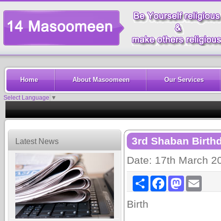
Home
About Masoomeen
Our Services
Select Language
▼
3rd Shaban Birth
Latest News
Date: 17th March 2
Share
Facebook
Mastodon
Email
Birth