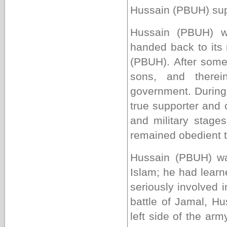
Hussain
(PBUH)
sup
Hussain (PBUH) w
handed back to its r
(PBUH). After some
sons, and therei
government. During 
true supporter and c
and military stage
remained obedient t
Hussain (PBUH) wa
Islam; he had learn
seriously involved i
battle of Jamal, H
left side of the ar