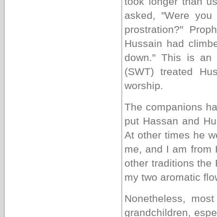
took longer than u
asked, "Were you r
prostration?" Pr
Hussain had climbe
down." This is an
(SWT) treated Hus
worship
.
The companions h
put Hassan and Hus
At other times he w
me, and I am from 
other traditions th
my two aromatic flow
Nonetheless, most
grandchildren, espe