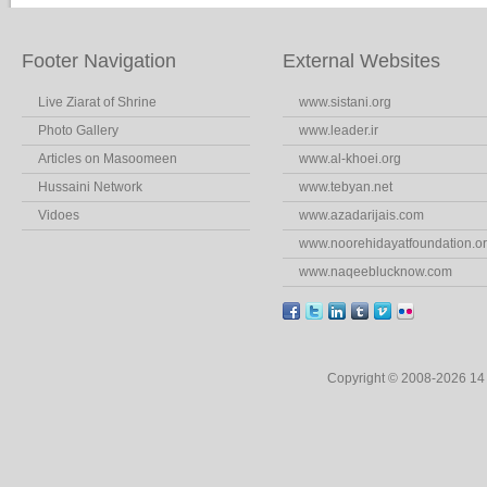
Footer Navigation
External Websites
Live Ziarat of Shrine
www.sistani.org
Photo Gallery
www.leader.ir
Articles on Masoomeen
www.al-khoei.org
Hussaini Network
www.tebyan.net
Vidoes
www.azadarijais.com
www.noorehidayatfoundation.o
www.naqeeblucknow.com
Copyright © 2008-2026 1