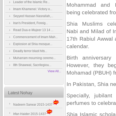
Leader of the Islamic Re...
Mohammad and I
Imam Khamenei: Victory o...
being celebrated fro
Seyyed Hassan Nasrallah,...
Shia Muslims cele
Iran's President, Foreig...
Read Dua-e-Mujeer 13 14 ...
Nabi and Milad of 
Commencement of Imam Mah...
17th Rabiul Awwal a
Explosion at Shia mosque...
calendar.
Deadly terror blast hits...
Birth anniversar
Muharram mourning ceremo...
However, they beg
8th Shawwal, Sacrilegiou...
View All...
Mohamad (PBUH) fr
In Pakistan, Shia n
Latest Nohay
Specially, jubila
perfumes to celebrat
Nadeem Sarwar 2015-1437
Shia Islamic schol
Irfan Haider 2015-1437