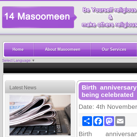
Home
About Masoomeen
Our Services
Select Language
▼
Birth anniversa
Latest News
being celebrated
Date: 4th Novembe
Share
Facebook
Mastodon
Email
Birth annivers