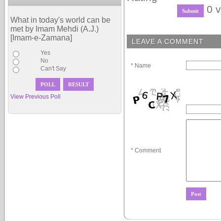
0 v
What in today's world can be
met by Imam Mehdi (A.J.)
[Imam-e-Zamana]
LEAVE A COMMENT
Yes
No
* Name
Can't Say
View Previous Poll
* Comment