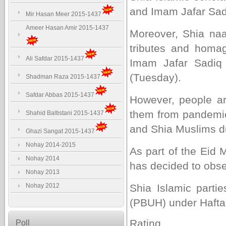
and Imam Jafar Sadi
Mir Hasan Meer 2015-1437
Ameer Hasan Amir 2015-1437
Moreover, Shia naa
tributes and hom
Ali Safdar 2015-1437
Imam Jafar Sadiq 
(Tuesday).
Shadman Raza 2015-1437
Safdar Abbas 2015-1437
However, people a
them from pandemic.
Shahid Baltistani 2015-1437
and Shia Muslims due
Ghazi Sangat 2015-1437
Nohay 2014-2015
As part of the Eid
Nohay 2014
has decided to obs
Nohay 2013
Nohay 2012
Shia Islamic parti
(PBUH) under Hafta
Rating
Poll