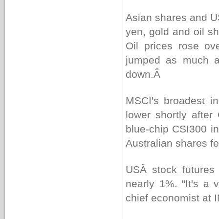
Asian shares and U
yen, gold and oil s
Oil prices rose o
jumped as much as
down.Â
MSCI's broadest i
lower shortly after
blue-chip CSI300 i
Australian shares f
USÂ stock futures 
nearly 1%. "It's a v
chief economist at 