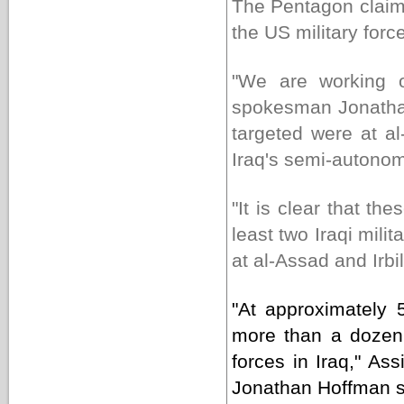
The Pentagon claime
the US military forc
"We are working o
spokesman Jonathan
targeted were at al
Iraq's semi-autonom
"It is clear that t
least two Iraqi mili
at al-Assad and Irbi
"At approximately
more than a dozen b
forces in Iraq," Ass
Jonathan Hoffman sa