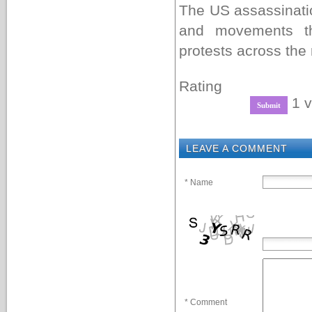
The US assassinati
and movements th
protests across the 
Rating
1 v
LEAVE A COMMENT
* Name
* Comment