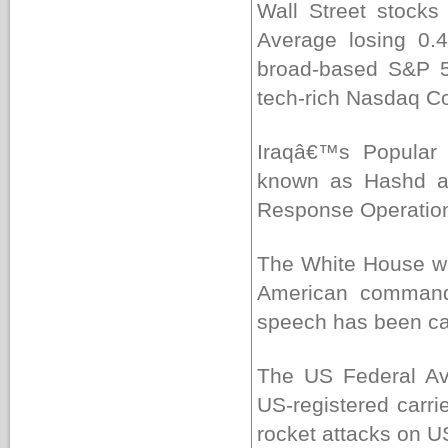
Wall Street stocks
Average losing 0.
broad-based S&P 50
tech-rich Nasdaq Co
Iraqâ€™s Popular M
known as Hashd al
Response Operation 
The White House wa
American commande
speech has been cal
The US Federal Avi
US-registered carrie
rocket attacks on US