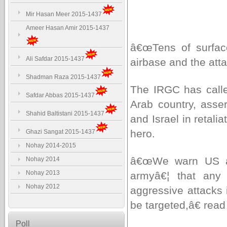
Mir Hasan Meer 2015-1437
Ameer Hasan Amir 2015-1437
â€œTens of surface-
Ali Safdar 2015-1437
airbase and the atta
Shadman Raza 2015-1437
The IRGC has calle
Safdar Abbas 2015-1437
Arab country, asser
Shahid Baltistani 2015-1437
and Israel in retali
hero.
Ghazi Sangat 2015-1437
Nohay 2014-2015
â€œWe warn US all
Nohay 2014
Nohay 2013
armyâ€¦ that any 
Nohay 2012
aggressive attacks 
be targeted,â€ rea
Poll