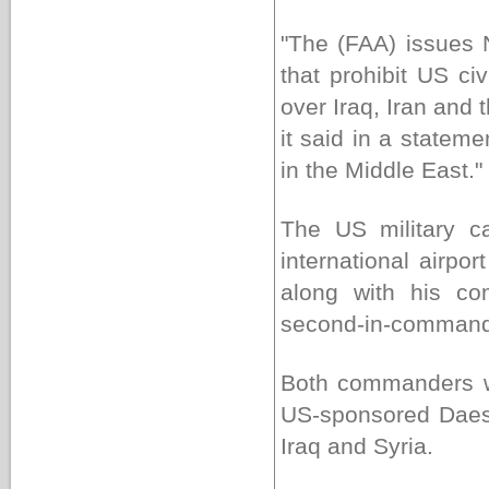
"The (FAA) issues No
that prohibit US ci
over Iraq, Iran and 
it said in a statem
in the Middle East."
The US military c
international airpo
along with his co
second-in-command
Both commanders we
US-sponsored Daesh T
Iraq and Syria.