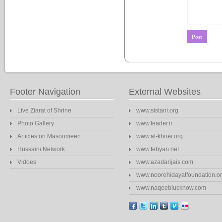
Footer Navigation
External Websites
Live Ziarat of Shrine
www.sistani.org
Photo Gallery
www.leader.ir
Articles on Masoomeen
www.al-khoei.org
Hussaini Network
www.tebyan.net
Vidoes
www.azadarijais.com
www.noorehidayatfoundation.o
www.naqeeblucknow.com