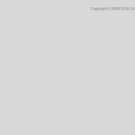
Copyright © 2008-2026 1