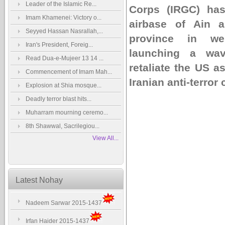
Leader of the Islamic Re...
Corps (IRGC) has
Imam Khamenei: Victory o...
airbase of Ain a
Seyyed Hassan Nasrallah,...
province in wes
Iran's President, Foreig...
launching a wav
Read Dua-e-Mujeer 13 14 ...
retaliate the US a
Commencement of Imam Mah...
Iranian anti-terro
Explosion at Shia mosque...
Deadly terror blast hits...
Muharram mourning ceremo...
8th Shawwal, Sacrilegiou...
View All...
Latest Nohay
Nadeem Sarwar 2015-1437
Irfan Haider 2015-1437