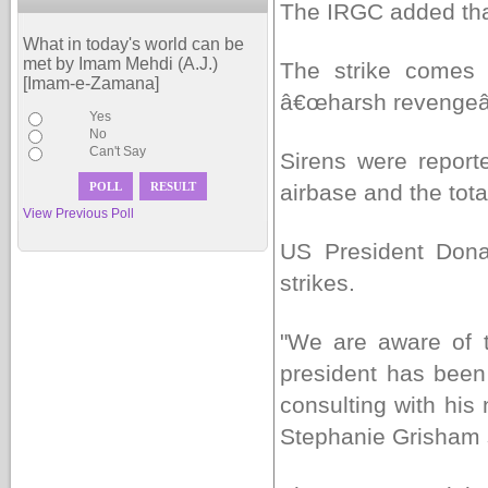
The IRGC added that
What in today's world can be
met by Imam Mehdi (A.J.)
The strike comes 
[Imam-e-Zamana]
â€œharsh revengeâ€
Yes
No
Can't Say
Sirens were report
airbase and the tota
View Previous Poll
US President Dona
strikes.
"We are aware of th
president has been 
consulting with hi
Stephanie Grisham s