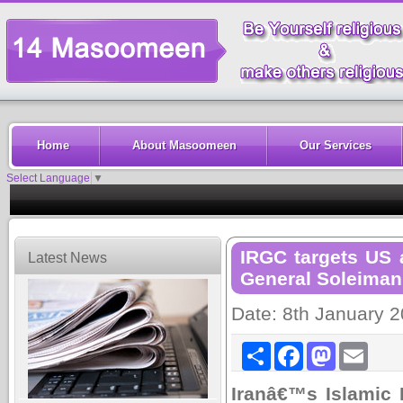
Home
About Masoomeen
Our Services
Select Language
▼
IRGC targets US a
Latest News
General Soleiman
Date: 8th January 
Share
Facebook
Mastodon
Email
Iranâ€™s Islamic 