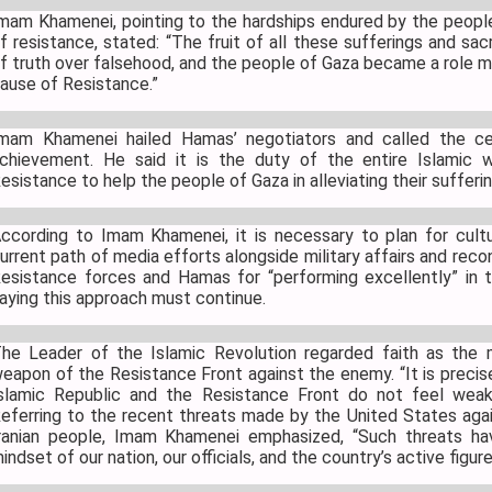
mam Khamenei, pointing to the hardships endured by the people
f resistance, stated: “The fruit of all these sufferings and sac
f truth over falsehood, and the people of Gaza became a role m
ause of Resistance.”
mam Khamenei hailed Hamas’ negotiators and called the cea
chievement. He said it is the duty of the entire Islamic 
esistance to help the people of Gaza in alleviating their sufferin
ccording to Imam Khamenei, it is necessary to plan for cultur
urrent path of media efforts alongside military affairs and rec
esistance forces and Hamas for “performing excellently” in th
aying this approach must continue.
he Leader of the Islamic Revolution regarded faith as the
eapon of the Resistance Front against the enemy. “It is precise
slamic Republic and the Resistance Front do not feel weak
eferring to the recent threats made by the United States agai
ranian people, Imam Khamenei emphasized, “Such threats ha
indset of our nation, our officials, and the country’s active figur