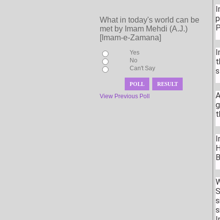
I
p
What in today's world can be
P
met by Imam Mehdi (A.J.)
[Imam-e-Zamana]
I
Yes
No
t
Can't Say
s
A
View Previous Poll
g
t
I
H
B
W
S
s
s
I