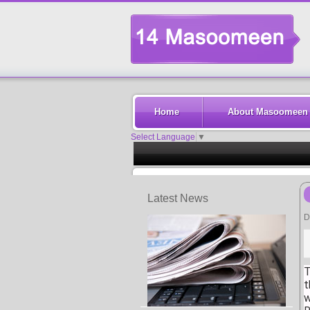
Home
About Masoomeen
Select Language
▼
Latest News
D
T
t
w