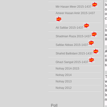
I
Mir Hasan Meer 2015-1437
o
Ameer Hasan Amir 2015-1437
o
c
Ali Safdar 2015-1437
I
a
Shadman Raza 2015-1437
R
Safdar Abbas 2015-1437
A
Shahid Baltistani 2015-1437
c
R
Ghazi Sangat 2015-1437
s
Nohay 2014-2015
Nohay 2014
T
w
Nohay 2013
I
Nohay 2012
R
I
m
Poll