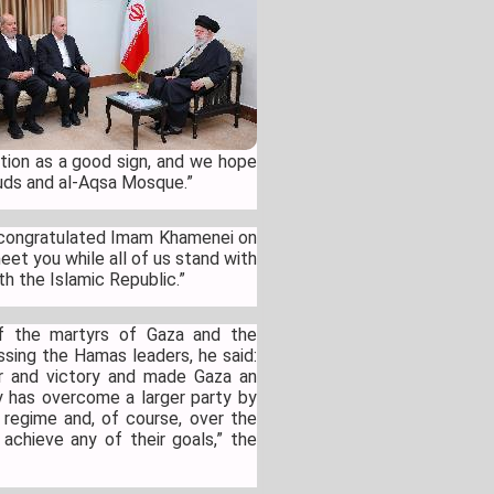
ution as a good sign, and we hope
-Quds and al-Aqsa Mosque.”
so congratulated Imam Khamenei on
eet you while all of us stand with
th the Islamic Republic.”
f the martyrs of Gaza and the
ssing the Hamas leaders, he said:
r and victory and made Gaza an
y has overcome a larger party by
st regime and, of course, over the
achieve any of their goals,” the