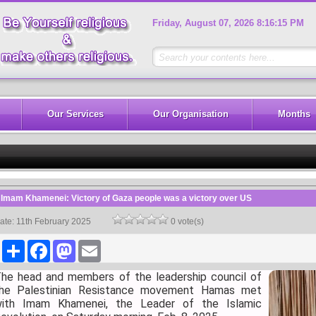
Friday, August 07, 2026 8:16:15 PM
Our Services
Our Organisation
Months
Imam Khamenei: Victory of Gaza people was a victory over US
ate: 11th February 2025
0 vote(s)
Share
Facebook
Mastodon
Email
he head and members of the leadership council of
he Palestinian Resistance movement Hamas met
ith Imam Khamenei, the Leader of the Islamic