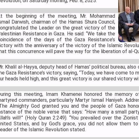
evolution, on Saturday morning, Feb. 8, 2025.
t the beginning of the meeting, Mr. Mohammad
smail Darwish, chairman of the Hamas Shura Council,
ongratulated the Leader on the great victory of the
alestinian Resistance in Gaza. He said: “We take the
oincidence of the days of the Gaza Resistance’s
ictory with the anniversary of the victory of the Islamic Revol
hat this concurrence will pave the way for the liberation of al
r. Khalil al-Hayya, deputy head of Hamas’ political bureau, al
he Gaza Resistance’s victory, saying, “Today, we have come to m
ur heads held high, and this great victory is our shared victory wi
uring this meeting, Imam Khamenei honored the memory o
artyred commanders, particularly Martyr Ismail Haniyeh. Addre
The Almighty God granted you and the people of Gaza hono
nstance of the noble verse that says: “How many a small part
llah’s will!” (Holy Quran 2:249). “You prevailed over the Zioni
nited States, and by God’s grace, you did not allow them to 
eader of the Islamic Revolution stated.