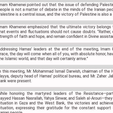
mam Khamenei pointed out that the issue of defending Palestin
eople is not a matter of debate in the minds of the Iranian peop
alestine is a central issue, and the victory of Palestine is also a
mam Khamenei emphasized that the ultimate victory belongs t
hat events and fluctuations should not cause doubts. “Rather
trength of faith and hope, and remain confident in Divine assist
ddressing Hamas’ leaders at the end of the meeting, Imam 
race, the day will come when all of you, with absolute honor, ha
he Islamic world, and that day will certainly arrive.”
n this meeting, Mr. Mohammad Ismail Darwish, chairman of the Ha
ayya, deputy head of Hamas’ political bureau, and Mr. Zaher J
ank were present.
hile honoring the martyred leaders of the Resistance—parti
ayyed Hassan Nasrallah, Yahya Sinwar, and Saleh al-Arouri—they
ituation in Gaza and the West Bank, the victories and achiev
ituation, expressing their gratitude for the constant support
ranian people.