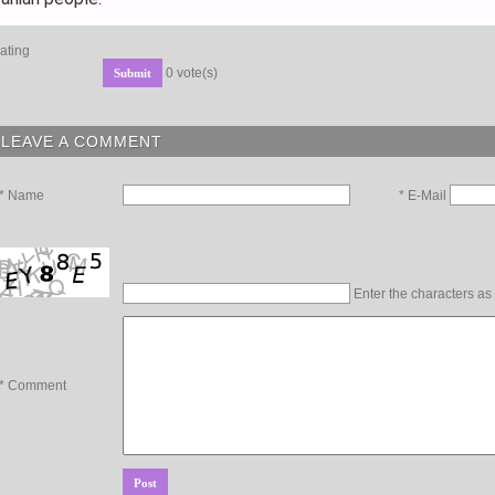
ating
0 vote(s)
LEAVE A COMMENT
* E-Mail
* Name
Enter the characters as
* Comment