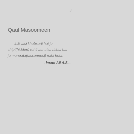
Qaul Masoomeen
ILM aisi khubsurti hai jo
chipi(hidden) rehti aur aisa rishta hai
jo munqata(disconnect) nahi hota.
- Imam Ali A.S. -