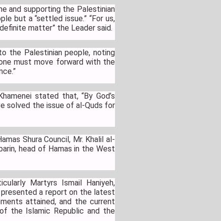
e and supporting the Palestinian
le but a “settled issue.” “For us,
 definite matter” the Leader said.
o the Palestinian people, noting
, one must move forward with the
ance.”
Khamenei stated that, “By God’s
ve solved the issue of al-Quds for
mas Shura Council, Mr. Khalil al-
abarin, head of Hamas in the West
cularly Martyrs Ismail Haniyeh,
 presented a report on the latest
ements attained, and the current
 of the Islamic Republic and the