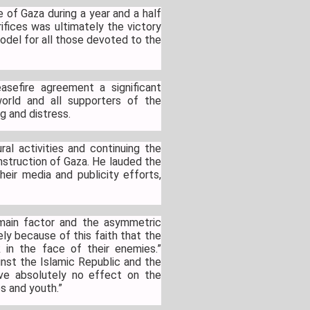
 of Gaza during a year and a half
rifices was ultimately the victory
odel for all those devoted to the
sefire agreement a significant
world and all supporters of the
g and distress.
al activities and continuing the
onstruction of Gaza. He lauded the
eir media and publicity efforts,
 main factor and the asymmetric
ly because of this faith that the
 in the face of their enemies.”
nst the Islamic Republic and the
ve absolutely no effect on the
es and youth.”