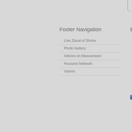
Footer Navigation
Live Ziarat of Shrine
Photo Gallery
Articles on Masoomeen
Hussaini Network
Vidoes