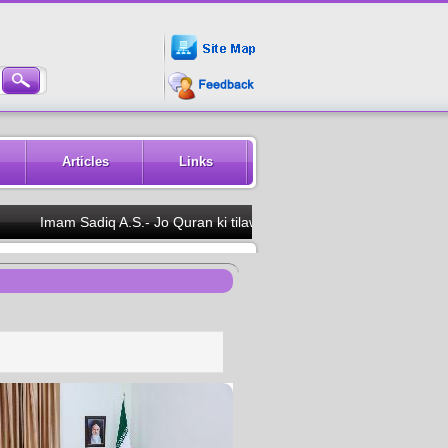
Articles
Links
Imam Sadiq A.S.- Jo Quran ki tilawat dekh ke kare to uski annkhon