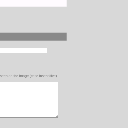
 seen on the image (case insensitive)