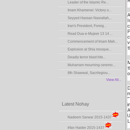
R
Leader of the Islamic Re...
Imam Khamenei: Victory o...
A
Seyyed Hassan Nasrallah,...
I
c
Iran's President, Foreig...
P
Read Dua-e-Mujeer 13 14 ...
c
Commencement of Imam Mah...
v
t
Explosion at Shia mosque...
Deadly terror blast hits...
M
Muharram mourning ceremo...
t
8th Shawwal, Sacrilegiou...
o
View All...
D
m
“
Latest Nohay
i
A
U
Nadeem Sarwar 2015-1437
L
Irfan Haider 2015-1437