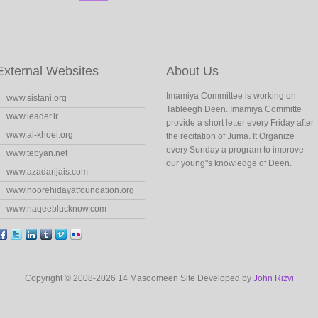
External Websites
About Us
Imamiya Committee is working on
www.sistani.org
Tableegh Deen. Imamiya Committe
www.leader.ir
provide a short letter every Friday after
www.al-khoei.org
the recitation of Juma. It Organize
every Sunday a program to improve
www.tebyan.net
our young"s knowledge of Deen.
www.azadarijais.com
www.noorehidayatfoundation.org
www.naqeeblucknow.com
Copyright © 2008-2026 14 Masoomeen Site Developed by
John Rizvi