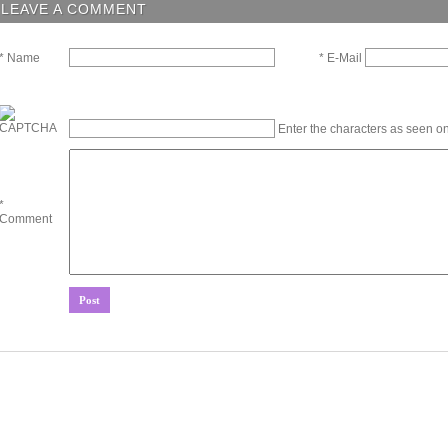
LEAVE A COMMENT
* E-Mail
* Name
Enter the characters as seen on
*
Comment