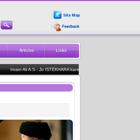
Articles
Links
Imam Ali A.S.- Jo ISTEKHARA karega woh kabhi hairan nahi foga aur