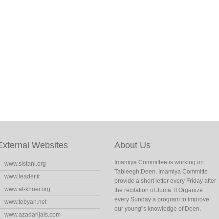
External Websites
About Us
Imamiya Committee is working on
www.sistani.org
Tableegh Deen. Imamiya Committe
www.leader.ir
provide a short letter every Friday after
www.al-khoei.org
the recitation of Juma. It Organize
every Sunday a program to improve
www.tebyan.net
our young"s knowledge of Deen.
www.azadarijais.com