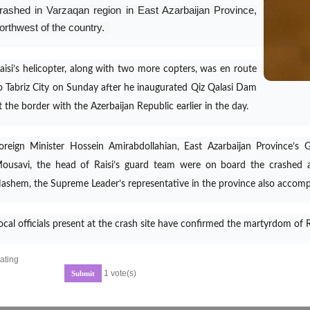
rashed in Varzaqan region in East Azarbaijan Province,
orthwest of the country.
aisi’s helicopter, along with two more copters, was en route
o Tabriz City on Sunday after he inaugurated Qiz Qalasi Dam
t the border with the Azerbaijan Republic earlier in the day.
oreign Minister Hossein Amirabdollahian, East Azarbaijan Province’
ousavi, the head of Raisi’s guard team were on board the crashed a
ashem, the Supreme Leader’s representative in the province also accom
ocal officials present at the crash site have confirmed the martyrdom of
ating
1 vote(s)