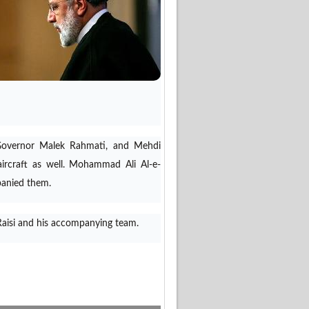
s Governor Malek Rahmati, and Mehdi
ircraft as well. Mohammad Ali Al-e-
panied them.
 Raisi and his accompanying team.