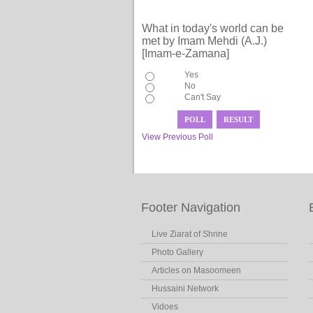
What in today's world can be
met by Imam Mehdi (A.J.)
[Imam-e-Zamana]
Yes
No
Can't Say
View Previous Poll
Footer Navigation
Live Ziarat of Shrine
Photo Gallery
Articles on Masoomeen
Hussaini Network
Vidoes