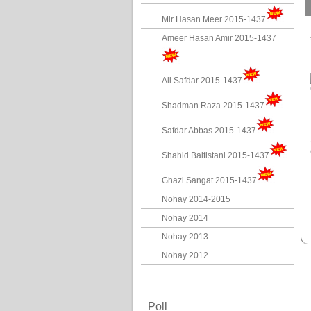
Mir Hasan Meer 2015-1437
Ameer Hasan Amir 2015-1437
Ali Safdar 2015-1437
Shadman Raza 2015-1437
Safdar Abbas 2015-1437
Shahid Baltistani 2015-1437
Ghazi Sangat 2015-1437
Nohay 2014-2015
Nohay 2014
Nohay 2013
Nohay 2012
Poll