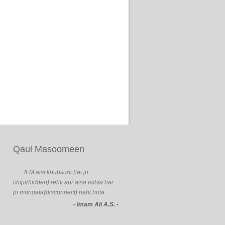
Qaul Masoomeen
ILM aisi khubsurti hai jo
chipi(hidden) rehti aur aisa rishta hai
jo munqata(disconnect) nahi hota.
- Imam Ali A.S. -