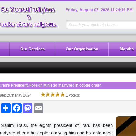
Friday, August 07, 2026 11:24:19 PM
Our Services
Our Organisation
Months
Iran's President, Foreign Minister martyred in copter crash
ate: 20th May 2024
1 vote(s)
Share
Facebook
Mastodon
Email
brahim Raisi, the eighth president of Iran, has been
artyred after a helicopter carrying him and his entourage