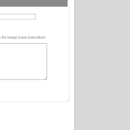
 the image (case insensitive)