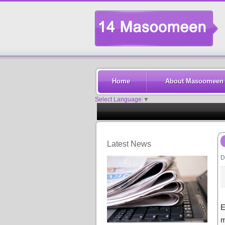
Home
About Masoomeen
Select Language
▼
Latest News
D
E
m