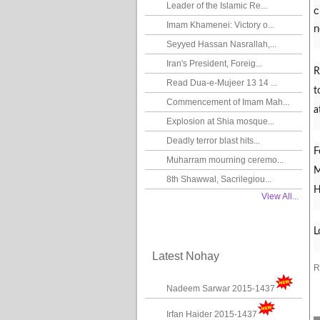
Leader of the Islamic Re...
c
Imam Khamenei: Victory o...
n
Seyyed Hassan Nasrallah,...
Iran's President, Foreig...
R
Read Dua-e-Mujeer 13 14 ...
t
Commencement of Imam Mah...
a
Explosion at Shia mosque...
Deadly terror blast hits...
F
Muharram mourning ceremo...
M
8th Shawwal, Sacrilegiou...
H
View All...
L
Latest Nohay
R
Nadeem Sarwar 2015-1437
Irfan Haider 2015-1437