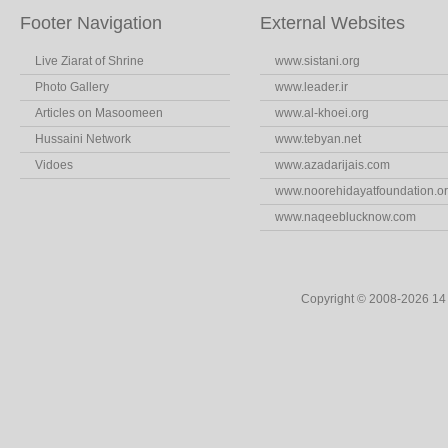
Footer Navigation
External Websites
Live Ziarat of Shrine
www.sistani.org
Photo Gallery
www.leader.ir
Articles on Masoomeen
www.al-khoei.org
Hussaini Network
www.tebyan.net
Vidoes
www.azadarijais.com
www.noorehidayatfoundation.o
www.naqeeblucknow.com
Copyright © 2008-2026 1