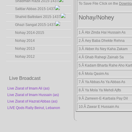
Shadman Raza 2015-1437
To Save File Click on the
Downlo
Safdar Abbas 2015-1437
Nohay/Nohey
Shahid Baltistani 2015-1437
Ghazi Sangat 2015-1437
1.Â Abi Zinda Hai Hussain As
Nohay 2014-2015
Nohay 2014
2.Â Aey Baba Dhekte Rehna
Nohay 2013
3.Â Akber As Ney Kaha Zakam
Nohay 2012
4.Â Ghab Rahegi Zainab Sa
5.Â Kadam Bharta Rahe Aho Kar
6.Â Mola Qasim As
Live Broadcast
7.Â Ya Abbas As Ya Abbas As
Live Ziarat of Imam Ali (as)
8.Â Ya Mola Ya Mehdi Ajfts
Live Ziarat of Imam Hussain (as)
9.Â Zameen-E-Karbala Pay Dil
Live Ziarat of Hazrat Abbas (as)
10.Â Zawar E Hussain As
LIVE Qods Rally Beirut, Lebanon