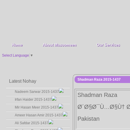
Home
About Masoomeen
Our Services
Select Language
▼
Shadman Raza 2015-1437
Latest Nohay
Nadeem Sarwar 2015-1437
Shadman Raza
Irfan Haider 2015-1437
Ø´Ø§Ø¯Ù…Ø§Ù† 
Mir Hasan Meer 2015-1437
Ameer Hasan Amir 2015-1437
Pakistan
Ali Safdar 2015-1437