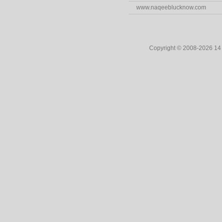
www.naqeeblucknow.com
Copyright © 2008-2026 1