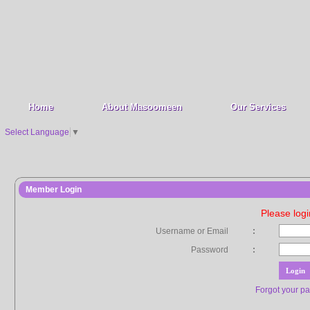
Home
About Masoomeen
Our Services
Select Language
▼
Member Login
Please log
Username or Email
:
Password
:
Forgot your p