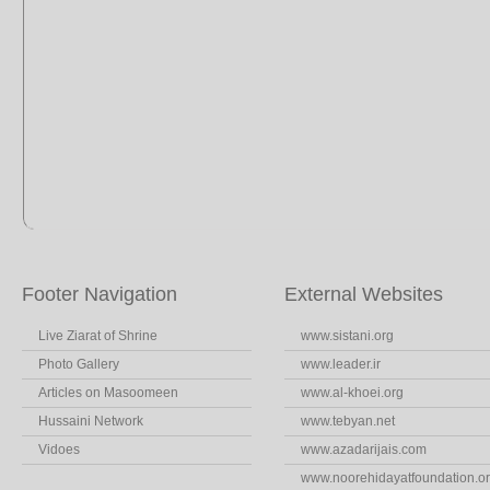
Footer Navigation
External Websites
Live Ziarat of Shrine
www.sistani.org
Photo Gallery
www.leader.ir
Articles on Masoomeen
www.al-khoei.org
Hussaini Network
www.tebyan.net
Vidoes
www.azadarijais.com
www.noorehidayatfoundation.o