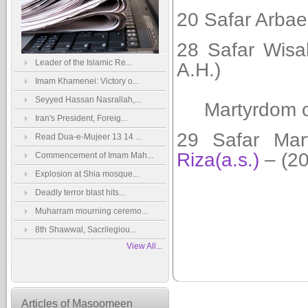
20 Safar Arbae
28 Safar Wisa
Leader of the Islamic Re...
A.H.)
Imam Khamenei: Victory o...
Seyyed Hassan Nasrallah,...
Martyrdom 
Iran's President, Foreig...
29 Safar
Mar
Read Dua-e-Mujeer 13 14 ...
Riza(a.s.)
– (20
Commencement of Imam Mah...
Explosion at Shia mosque...
Deadly terror blast hits...
Muharram mourning ceremo...
8th Shawwal, Sacrilegiou...
View All...
Articles of Masoomeen