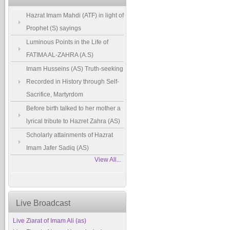
Hazrat Imam Mahdi (ATF) in light of
Prophet (S) sayings
Luminous Points in the Life of
FATIMA AL-ZAHRA (A.S)
Imam Husseins (AS) Truth-seeking
Recorded in History through Self-
Sacrifice, Martyrdom
Before birth talked to her mother a
lyrical tribute to Hazret Zahra (AS)
Scholarly attainments of Hazrat
Imam Jafer Sadiq (AS)
View All...
Live Broadcast
Live Ziarat of Imam Ali (as)