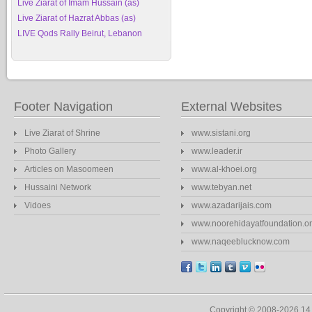
Live Ziarat of Imam Hussain (as)
Live Ziarat of Hazrat Abbas (as)
LIVE Qods Rally Beirut, Lebanon
Footer Navigation
External Websites
Live Ziarat of Shrine
www.sistani.org
Photo Gallery
www.leader.ir
Articles on Masoomeen
www.al-khoei.org
Hussaini Network
www.tebyan.net
Vidoes
www.azadarijais.com
www.noorehidayatfoundation.o
www.naqeeblucknow.com
Copyright © 2008-2026 1