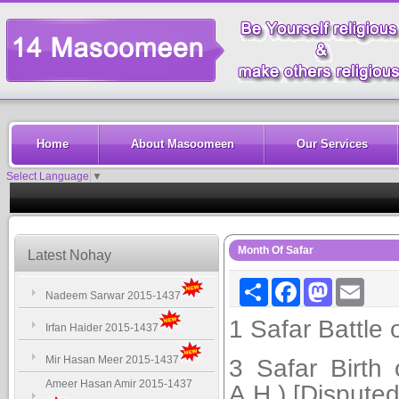
Home
About Masoomeen
Our Services
Select Language
▼
Month Of Safar
Latest Nohay
Share
Facebook
Mastodon
Email
Nadeem Sarwar 2015-1437
1 Safar Battle o
Irfan Haider 2015-1437
Mir Hasan Meer 2015-1437
3 Safar Birth
Ameer Hasan Amir 2015-1437
A.H.) [Disputed