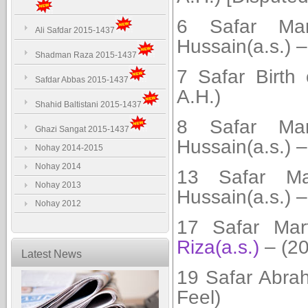
6 Safar Mar
Ali Safdar 2015-1437
Hussain(a.s.) –
Shadman Raza 2015-1437
7 Safar
Birth
Safdar Abbas 2015-1437
A.H.)
Shahid Baltistani 2015-1437
8 Safar Mar
Ghazi Sangat 2015-1437
Hussain(a.s.) –
Nohay 2014-2015
Nohay 2014
13 Safar Mar
Nohay 2013
Hussain(a.s.) –
Nohay 2012
17 Safar Ma
Riza(a.s.)
– (20
Latest News
19 Safar Abra
Feel)