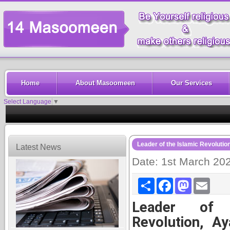
Home
About Masoomeen
Our Services
Select Language
▼
Leader of the Islamic Revolutio
Latest News
Date: 1st March 20
Share
Facebook
Mastodon
Email
Leader of 
Revolution, Ay