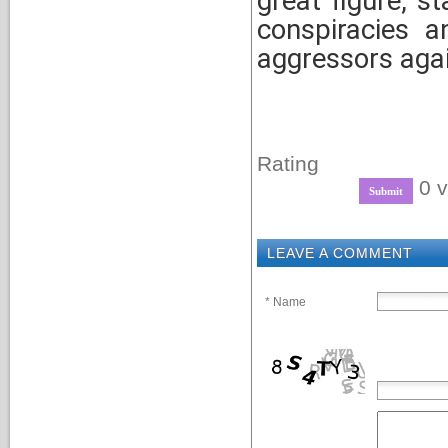
great figure, s
conspiracies a
aggressors agai
Rating
0 v
LEAVE A COMMENT
* Name