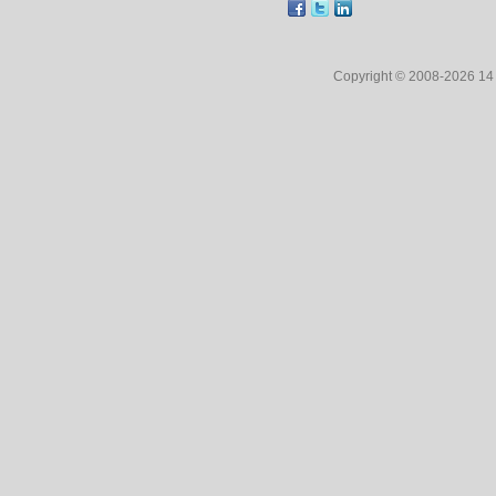
Copyright © 2008-2026 1