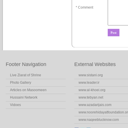
* Comment
Footer Navigation
External Websites
Live Ziarat of Shrine
www.sistani.org
Photo Gallery
www.leader.ir
Articles on Masoomeen
www.al-khoei.org
Hussaini Network
www.tebyan.net
Vidoes
www.azadarijais.com
www.noorehidayatfoundation.o
www.naqeeblucknow.com