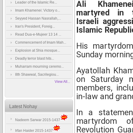
Ali Khamene
Leader of the Islamic Re...
martyred in 
Imam Khamenei: Victory o...
Seyyed Hassan Nasrallah,...
Israeli aggress
Iran's President, Foreig...
Islamic Republic
Read Dua-e-Mujeer 13 14 ...
Commencement of Imam Mah...
His martyrdom
Explosion at Shia mosque...
Sunday morning
Deadly terror blast hits...
Muharram mourning ceremo...
Ayatollah Kham
8th Shawwal, Sacrilegiou...
on Saturday m
View All...
members, inclu
in-law and gran
Latest Nohay
In a statemen
martyrdom of
Nadeem Sarwar 2015-1437
Revolution Gua
Irfan Haider 2015-1437