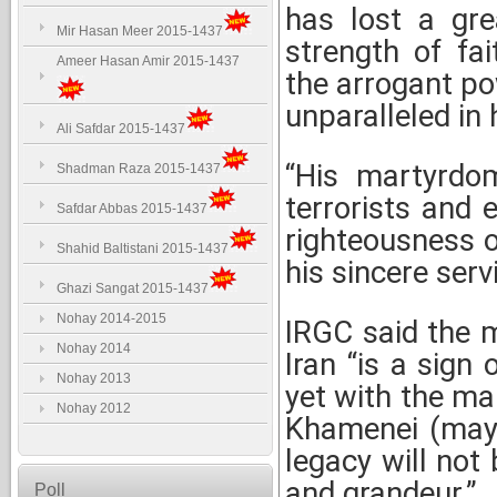
has lost a grea
Mir Hasan Meer 2015-1437
strength of fai
Ameer Hasan Amir 2015-1437
the arrogant po
unparalleled in h
Ali Safdar 2015-1437
“His martyrdo
Shadman Raza 2015-1437
terrorists and 
Safdar Abbas 2015-1437
righteousness o
Shahid Baltistani 2015-1437
his sincere serv
Ghazi Sangat 2015-1437
Nohay 2014-2015
IRGC said the 
Nohay 2014
Iran “is a sign 
Nohay 2013
yet with the m
Nohay 2012
Khamenei (may 
legacy will not 
and grandeur.”
Poll