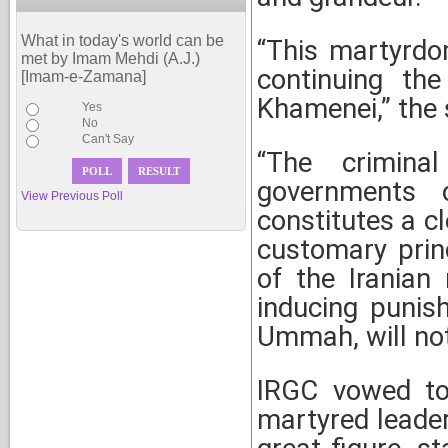
What in today's world can be
“This martyrdo
met by Imam Mehdi (A.J.)
continuing th
[Imam-e-Zamana]
Khamenei,” the
Yes
No
Can't Say
“The crimina
governments 
View Previous Poll
constitutes a cl
customary prin
of the Iranian 
inducing punis
Ummah, will not
IRGC vowed to 
martyred leader