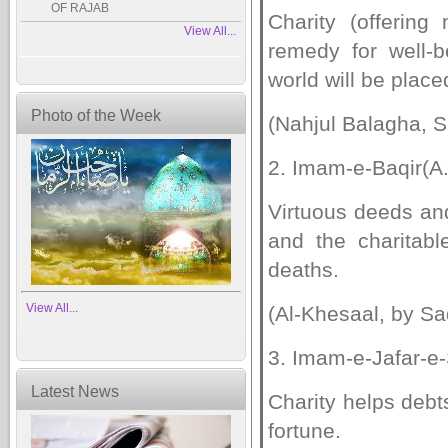
OF RAJAB
Charity (offerin
View All...
remedy for well-b
world will be place
Photo of the Week
(Nahjul Balagha, S
2. Imam-e-Baqir(A.
Virtuous deeds an
and the charitab
deaths.
View All...
(Al-Khesaal, by Sa
3. Imam-e-Jafar-e-
Latest News
Charity helps debt
fortune.