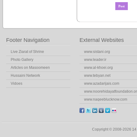
Footer Navigation
External Websites
Live Ziarat of Shrine
www.sistani.org
Photo Gallery
www.leader.ir
Articles on Masoomeen
www.al-khoei.org
Hussaini Network
www.tebyan.net
Vidoes
www.azadarijais.com
www.noorehidayatfoundation.o
www.naqeeblucknow.com
Copyright © 2008-2026 1