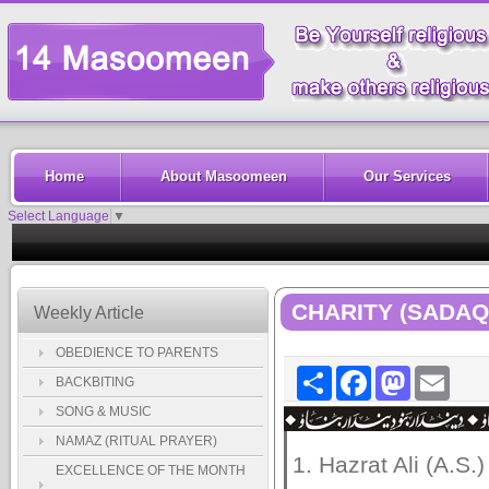
Home
About Masoomeen
Our Services
Select Language
▼
CHARITY (SADAQ
Weekly Article
OBEDIENCE TO PARENTS
Share
Facebook
Mastodon
Email
BACKBITING
SONG & MUSIC
NAMAZ (RITUAL PRAYER)
1. Hazrat Ali (A.S.)
EXCELLENCE OF THE MONTH