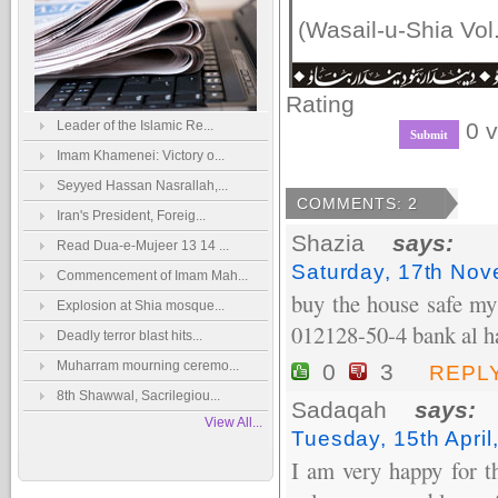
(Wasail-u-Shia Vol.
Rating
Leader of the Islamic Re...
0 v
Imam Khamenei: Victory o...
Seyyed Hassan Nasrallah,...
COMMENTS: 2
Iran's President, Foreig...
Shazia
says:
Read Dua-e-Mujeer 13 14 ...
Saturday, 17th No
Commencement of Imam Mah...
buy the house safe my
Explosion at Shia mosque...
012128-50-4 bank al ha
Deadly terror blast hits...
Muharram mourning ceremo...
0
3
REPL
8th Shawwal, Sacrilegiou...
Sadaqah
says:
View All...
Tuesday, 15th Apri
I am very happy for th