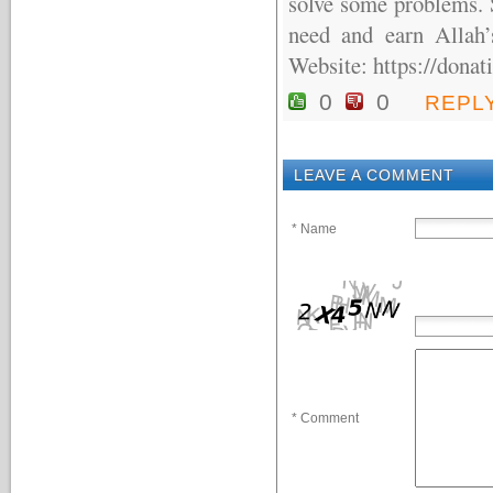
solve some problems. S
need and earn Allah’
Website: https://donat
0
0
REPL
LEAVE A COMMENT
* Name
* Comment