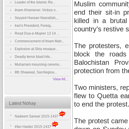
Muslim community 
Leader of the Islamic Re...
Imam Khamenei: Victory o...
end their sit-in 
Seyyed Hassan Nasrallah,...
killed in a bruta
Iran's President, Foreig...
country’s restive 
Read Dua-e-Mujeer 13 14 ...
Commencement of Imam Mah...
The protesters, 
Explosion at Shia mosque...
block the roads 
Deadly terror blast hits...
Balochistan Pr
Muharram mourning ceremo...
protection from t
8th Shawwal, Sacrilegiou...
View All...
Two ministers, re
flew to Quetta ea
to end the protest
Latest Nohay
Nadeem Sarwar 2015-1437
The protest came 
Irfan Haider 2015-1437