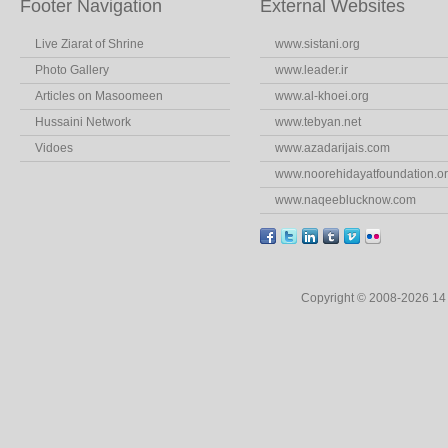
Footer Navigation
External Websites
Live Ziarat of Shrine
www.sistani.org
Photo Gallery
www.leader.ir
Articles on Masoomeen
www.al-khoei.org
Hussaini Network
www.tebyan.net
Vidoes
www.azadarijais.com
www.noorehidayatfoundation.o
www.naqeeblucknow.com
Copyright © 2008-2026 1