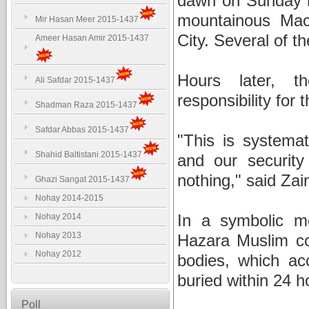
dawn on Sunday n
mountainous Mac
Mir Hasan Meer 2015-1437
City. Several of t
Ameer Hasan Amir 2015-1437
Hours later, t
Ali Safdar 2015-1437
responsibility for
Shadman Raza 2015-1437
Safdar Abbas 2015-1437
"This is systemat
Shahid Baltistani 2015-1437
and our security
nothing," said Za
Ghazi Sangat 2015-1437
Nohay 2014-2015
In a symbolic m
Nohay 2014
Nohay 2013
Hazara Muslim co
Nohay 2012
bodies, which ac
buried within 24 h
Poll