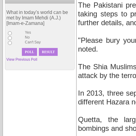
The Pakistani pr
What in today's world can be
taking steps to p
met by Imam Mehdi (A.J.)
further details, a
[Imam-e-Zamana]
Yes
No
"Please bury you
Can't Say
noted.
View Previous Poll
The Shia Muslims
attack by the terro
In 2013, three se
different Hazara 
Quetta, the lar
bombings and shoo