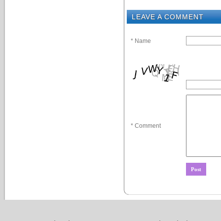
LEAVE A COMMENT
* Name
* Comment