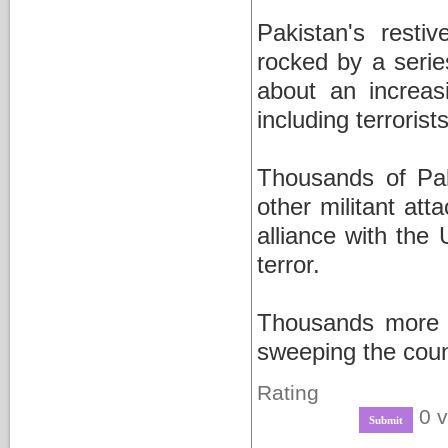
Pakistan's resti
rocked by a series
about an increas
including terrorist
Thousands of Pak
other militant at
alliance with the
terror.
Thousands more h
sweeping the coun
Rating
0 v