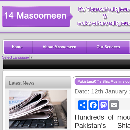
Home
About Masoomeen
Our Services
Select Language
▼
Pakistanâ€™s Shia Muslims cont
Latest News
Date: 12th January
Share
Facebook
Mastodon
Email
Hundreds of mou
Pakistan’s Sh